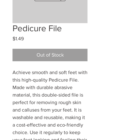
Pedicure File
Price
$1.49
Out of Stock
Achieve smooth and soft feet with
this high-quality Pedicure File.
Made with durable abrasive
material, this double-sided file is
perfect for removing rough skin
and calluses from your feet. It is
washable and reusable, making it
a cost-effective and eco-friendly
choice. Use it regularly to keep
your feet looking and feeling their