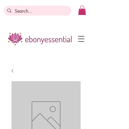
Discounts today, tomorrow, discounts
everyday!
Become a Member
Business Registration