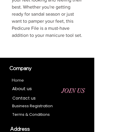
best. Whether you're getting
ready for sandal season or just
want to pamper your feet, this
Pedicure File is a must-have
addition to your manicure tool set.
Company
Home
About us
JOIN US
Contact us
Business Registration
Terms & Conditions​
Address