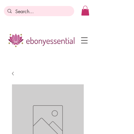
Discounts today, tomorrow, discounts
everyday!
Become a Member
Business Registration