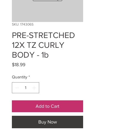
SKU: 174306S
PRE-STRETCHED
12X TZ CURLY
BODY - 1b
Price
$18.99
Quantity
*
Add to Cart
Buy Now