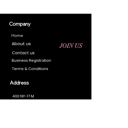
Company
Home
About us
JOIN US
Contact us
Business Registration
Terms & Conditions​
Address
400 NY-17 M
Monroe, NY 10950
Email:
sales@ebonyessential.com
Tel:
845-200-2461