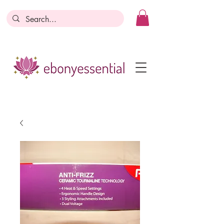
Discounts today, tomorrow, discounts
everyday!
Become a Member
Business Registration