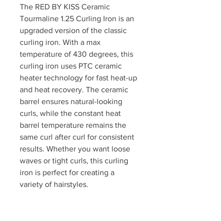
The RED BY KISS Ceramic
Tourmaline 1.25 Curling Iron is an
upgraded version of the classic
curling iron. With a max
temperature of 430 degrees, this
curling iron uses PTC ceramic
heater technology for fast heat-up
and heat recovery. The ceramic
barrel ensures natural-looking
curls, while the constant heat
barrel temperature remains the
same curl after curl for consistent
results. Whether you want loose
waves or tight curls, this curling
iron is perfect for creating a
variety of hairstyles.