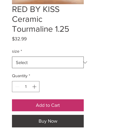
RED BY KISS
Ceramic
Tourmaline 1.25
Price
$32.99
size
*
Quantity
*
Add to Cart
Buy Now