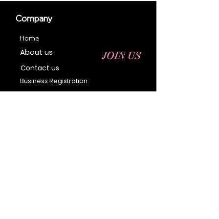
Company
Home
About us
JOIN US
Contact us
Business Registration
Terms & Conditions​
Address
400 NY-17 M
Monroe, NY 10950
Email:
sales@ebonyessential.com
Tel:
845-200-2461
© 2035 by Ebony