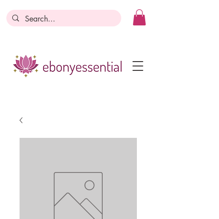
Discounts today, tomorrow, discounts
everyday!
Become a Member
Business Registration