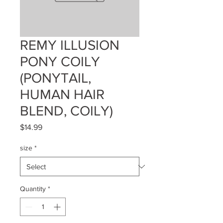
REMY ILLUSION
PONY COILY
(PONYTAIL,
HUMAN HAIR
BLEND, COILY)
Price
$14.99
size
*
Quantity
*