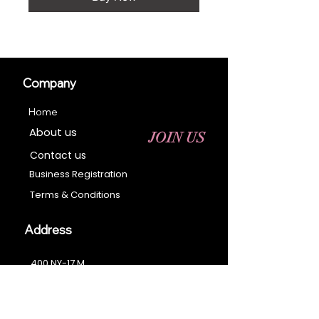
Company
Home
About us
JOIN US
Contact us
Business Registration
Terms & Conditions​
Address
400 NY-17 M
Monroe, NY 10950
Email:
sales@ebonyessential.com