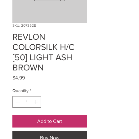
SKU: 207352E
REVLON
COLORSILK H/C
[50] LIGHT ASH
BROWN
Price
$4.99
Quantity
*
Add to Cart
Buy Now