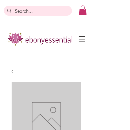
Discounts today, tomorrow, discounts
everyday!
Become a Member
Business Registration