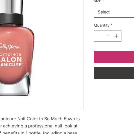
size
*
Select
Quantity
*
anicure Nail Color in So Much Fawn is
r achieving a professional nail look at
 benefits in 1 bottle, including a base