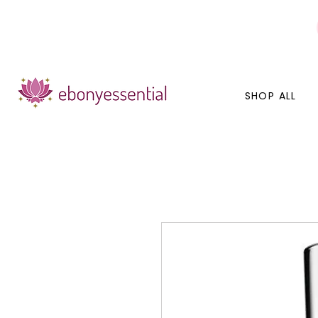
Discounts today, tomorrow, discounts everyday!
SHOP ALL