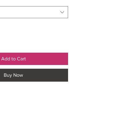
Add to Cart
Buy Now