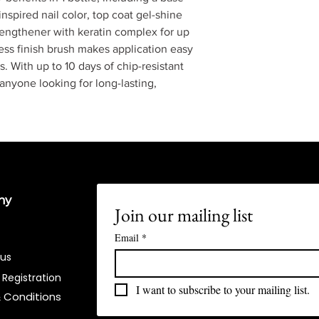
nspired nail color, top coat gel-shine
trengthener with keratin complex for up
less finish brush makes application easy
s. With up to 10 days of chip-resistant
 anyone looking for long-lasting,
ny
Join our mailing list
Email
*
 us
 Registration
I want to subscribe to your mailing list.
 Conditions​