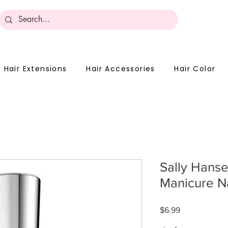
Become 
Hair Extensions
Hair Accessories
Hair Color
Sally Hans
Manicure N
Price
$6.99