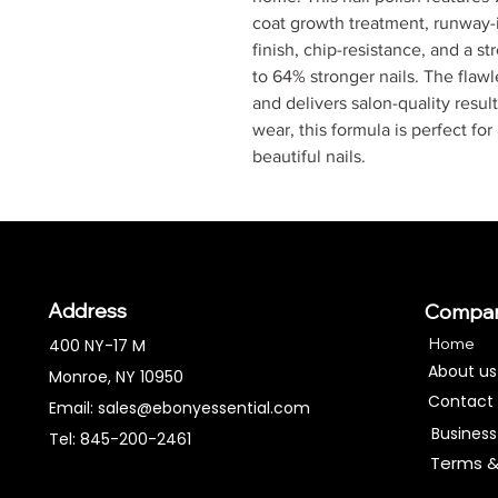
coat growth treatment, runway-i
finish, chip-resistance, and a s
to 64% stronger nails. The flaw
and delivers salon-quality result
wear, this formula is perfect for
beautiful nails.
Address
Compa
Home
400 NY-17 M
About us
Monroe, NY 10950
Contact
Email:
sales@ebonyessential.com
Business
Tel: 845-200-2461
Terms &