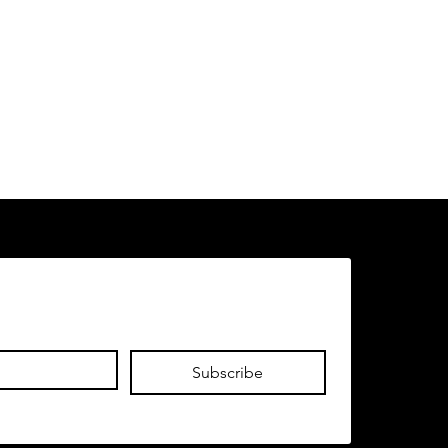
Subscribe