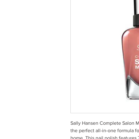
Sally Hansen Complete Salon M
the perfect all-in-one formula fo
home. This nail polish features 7