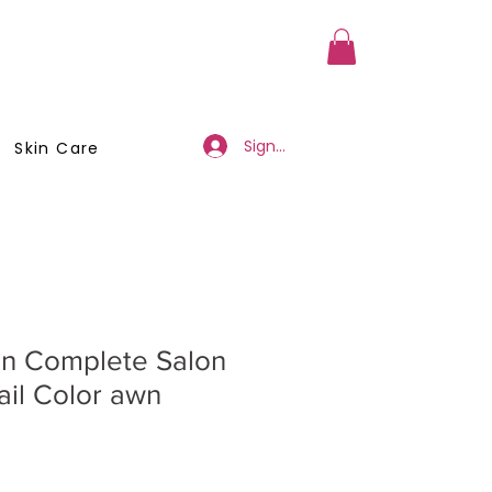
a Member
Business Registration
Sign Up/Log In
Skin Care
en Complete Salon
ail Color awn