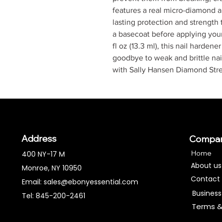
features a real micro-diamond a
lasting protection and strength 
a basecoat before applying your 
fl oz (13.3 ml), this nail harden
goodbye to weak and brittle nail
with Sally Hansen Diamond Stre
Address
Compa
Home
400 NY-17 M
About us
Monroe, NY 10950
Contact
Email:
sales@ebonyessential.com
Business
Tel: 845-200-2461
Terms &