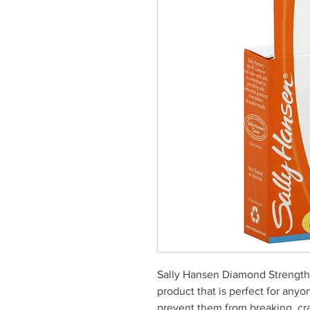
Sally Hansen Diamond Strength N
product that is perfect for anyo
prevent them from breaking, crac