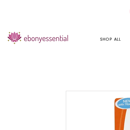
Discounts today, tomorrow, discounts everyday!
SHOP ALL