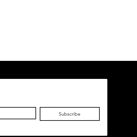
Subscribe