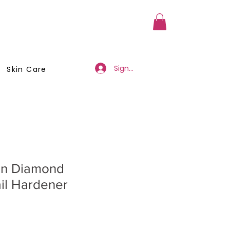
a Member
Business Registration
Sign Up/Log In
Skin Care
en Diamond
il Hardener