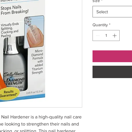
size
*
Select
Quantity
*
ail Hardener is a high-quality nail care
ne looking to strengthen their nails and
king, or splitting. This nail hardener