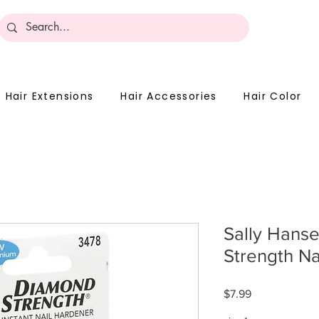
Become 
Hair Extensions
Hair Accessories
Hair Color
Sally Hans
Strength Na
Price
$7.99