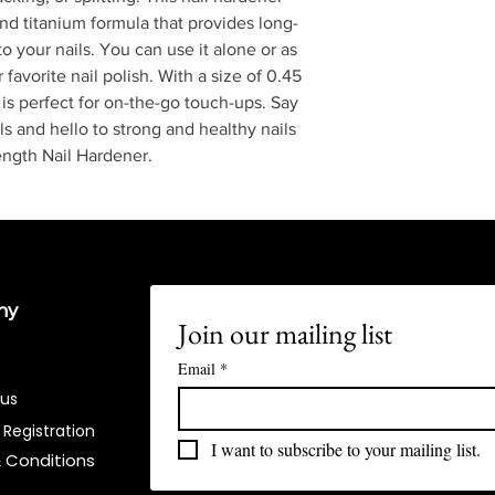
nd titanium formula that provides long-
to your nails. You can use it alone or as
favorite nail polish. With a size of 0.45
er is perfect for on-the-go touch-ups. Say
s and hello to strong and healthy nails
ngth Nail Hardener.
ny
Join our mailing list
Email
*
 us
 Registration
I want to subscribe to your mailing list.
 Conditions​