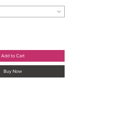
Add to Cart
Buy Now