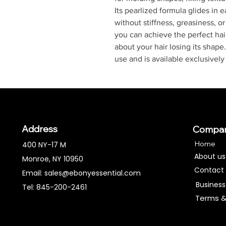
Its pearlized formula glides in 
without stiffness, greasiness, o
you can achieve the perfect hair
about your hair losing its shape
use and is available exclusivel
Address
Compa
Home
400 NY-17 M
About us
Monroe, NY 10950
Contact
Email:
sales@ebonyessential.com
Business
Tel: 845-200-2461
Terms &