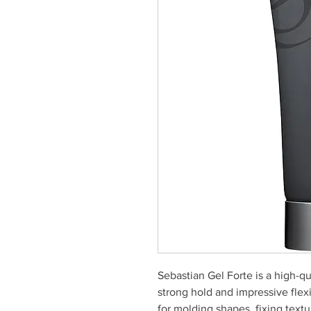
Sebastian Gel Forte is a high-qu
strong hold and impressive flexib
for molding shapes, fixing text