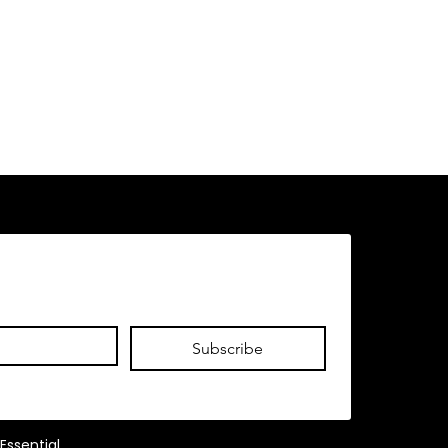
Subscribe
Essential