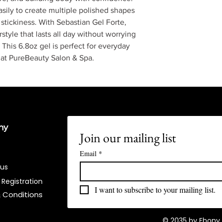
easily to create multiple polished shapes
r stickiness. With Sebastian Gel Forte,
style that lasts all day without worrying
. This 6.8oz gel is perfect for everyday
y at PureBeauty Salon & Spa.
ny
Join our mailing list
Email
*
 us
 Registration
I want to subscribe to your mailing list.
 Conditions​
© 2035 by Ebony 