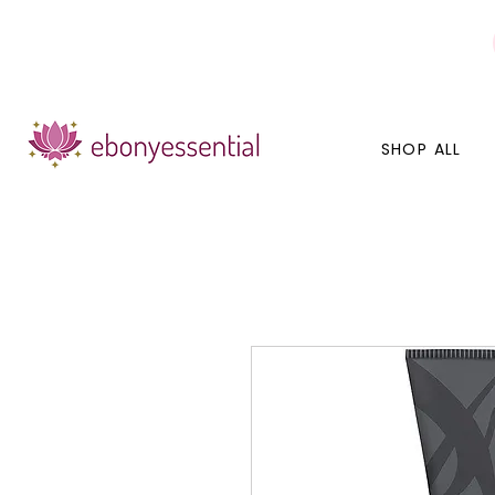
Discounts today, tomorrow, discounts everyday!
SHOP ALL