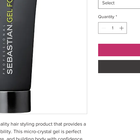
Select
Quantity
*
ality hair styling product that provides a
ility. This micro-crystal gel is perfect
ure, and building body with confidence.