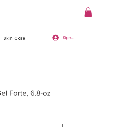
a Member
Business Registration
Sign Up/Log In
Skin Care
el Forte, 6.8-oz