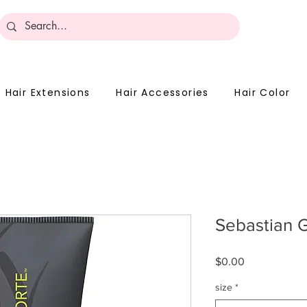
Become 
Hair Extensions
Hair Accessories
Hair Color
Sebastian G
Price
$0.00
size
*