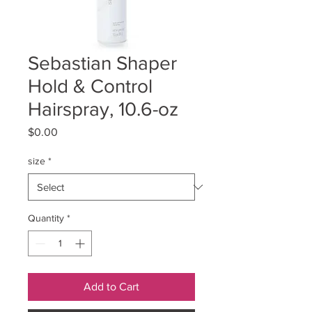
Sebastian Shaper
Hold & Control
Hairspray, 10.6-oz
Price
$0.00
size
*
Quantity
*
Add to Cart