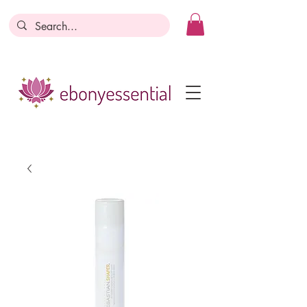
Discounts today, tomorrow, discounts
everyday!
Become a Member
Business Registration