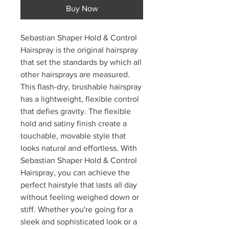
Buy Now
Sebastian Shaper Hold & Control
Hairspray is the original hairspray
that set the standards by which all
other hairsprays are measured.
This flash-dry, brushable hairspray
has a lightweight, flexible control
that defies gravity. The flexible
hold and satiny finish create a
touchable, movable style that
looks natural and effortless. With
Sebastian Shaper Hold & Control
Hairspray, you can achieve the
perfect hairstyle that lasts all day
without feeling weighed down or
stiff. Whether you're going for a
sleek and sophisticated look or a