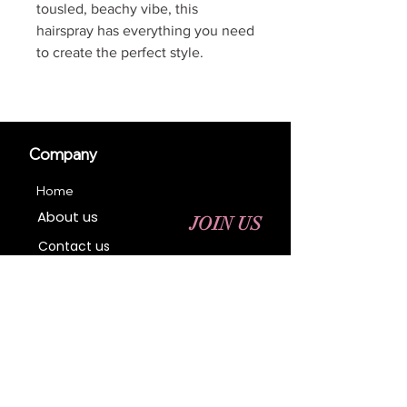
tousled, beachy vibe, this
hairspray has everything you need
to create the perfect style.
Company
Home
About us
JOIN US
Contact us
Business Registration
Terms & Conditions​
Address
400 NY-17 M