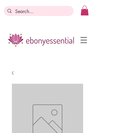
Discounts today, tomorrow, discounts
everyday!
Become a Member
Business Registration