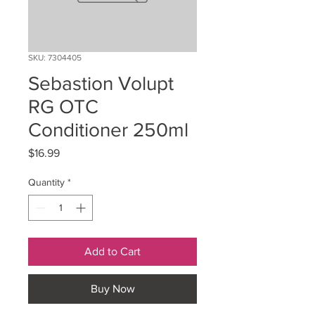
SKU: 7304405
Sebastion Volupt
RG OTC
Conditioner 250ml
Price
$16.99
Quantity
*
Add to Cart
Buy Now