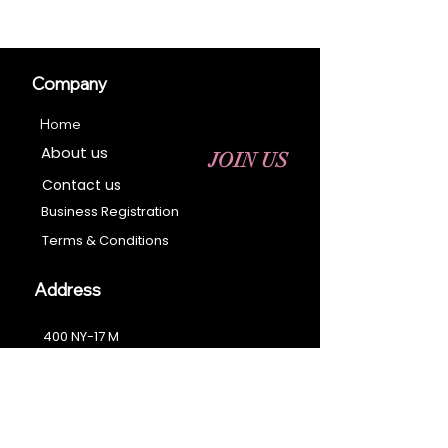
Company
Home
About us
JOIN US
Contact us
Business Registration
Terms & Conditions​
Address
400 NY-17 M
Monroe, NY 10950
Email:
sales@ebonyessential.com
Tel:
845-200-2461