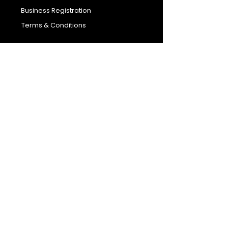
Business Registration
Terms & Conditions​
Address
400 NY-17 M
Monroe, NY 10950
Email:
sales@ebonyessential.com
Tel:
845-200-2461
© 2035 by Ebony
Essential
Join our mailing list
Email
*