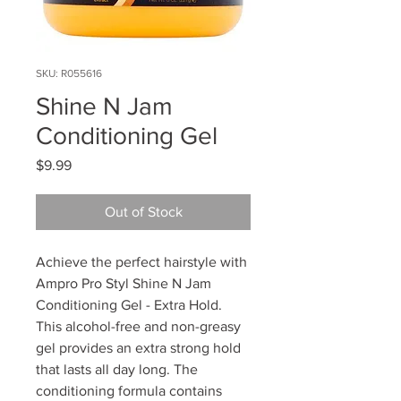
SKU: R055616
Shine N Jam
Conditioning Gel
Price
$9.99
Out of Stock
Achieve the perfect hairstyle with
Ampro Pro Styl Shine N Jam
Conditioning Gel - Extra Hold.
This alcohol-free and non-greasy
gel provides an extra strong hold
that lasts all day long. The
conditioning formula contains