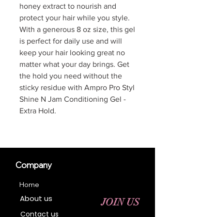
honey extract to nourish and
protect your hair while you style.
With a generous 8 oz size, this gel
is perfect for daily use and will
keep your hair looking great no
matter what your day brings. Get
the hold you need without the
sticky residue with Ampro Pro Styl
Shine N Jam Conditioning Gel -
Extra Hold.
Company
Home
About us
JOIN US
Contact us