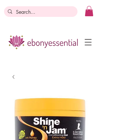
Discounts today, tomorrow, discounts
everyday!
Become a Member
Business Registration