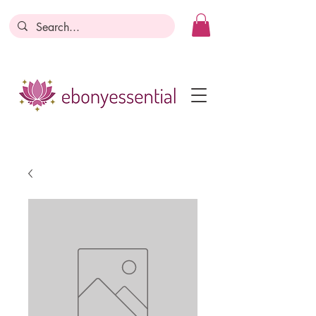
Discounts today, tomorrow, discounts
everyday!
Become a Member
Business Registration