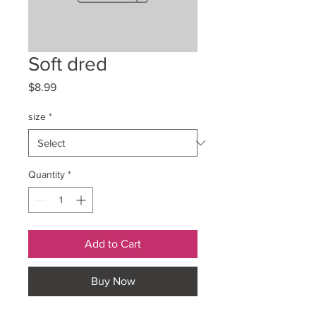
Soft dred
Price
$8.99
size
*
Quantity
*
Add to Cart
Buy Now