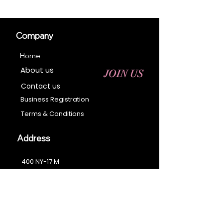
Company
Home
About us
JOIN US
Contact us
Business Registration
Terms & Conditions​
Address
400 NY-17 M
Monroe, NY 10950
Email:
sales@ebonyessential.com
Tel:
845-200-2461