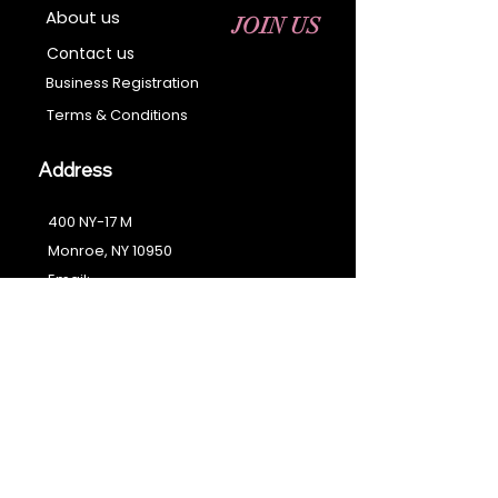
About us
JOIN US
Contact us
Business Registration
Terms & Conditions​
Address
400 NY-17 M
Monroe, NY 10950
Email:
sales@ebonyessential.com
Tel:
845-200-2461
© 2035 by Ebony
Essential
Join our mailing list