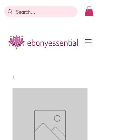
Discounts today, tomorrow, discounts
everyday!
Become a Member
Business Registration