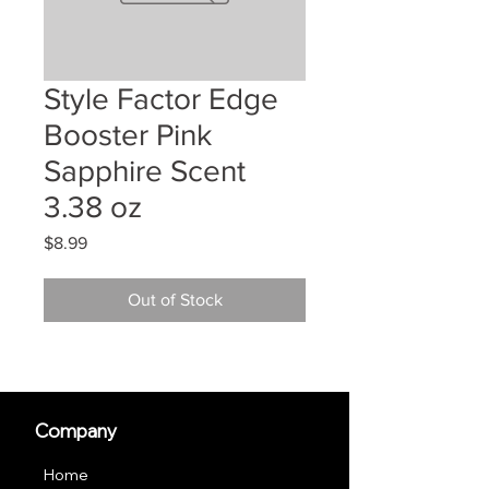
Style Factor Edge
Booster Pink
Sapphire Scent
3.38 oz
Price
$8.99
Out of Stock
Company
Home