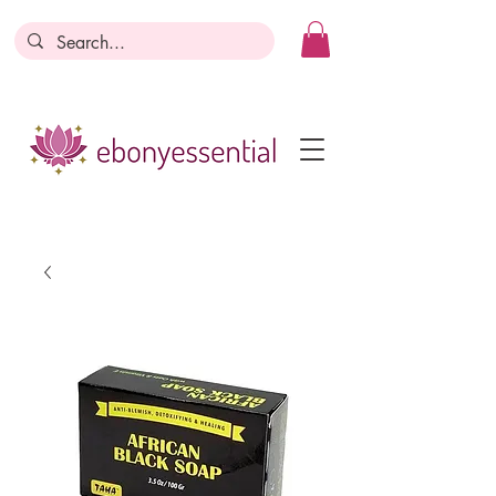
Discounts today, tomorrow, discounts
everyday!
Become a Member
Business Registration