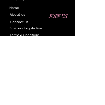
Home
About us
JOIN US
Contact us
Business Registration
Terms & Conditions​
Address
400 NY-17 M
Monroe, NY 10950
Email:
sales@ebonyessential.com
Tel:
845-200-2461
© 2035 by Ebony
Essential