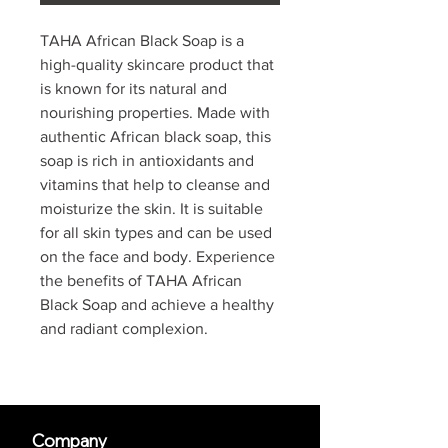
TAHA African Black Soap is a
high-quality skincare product that
is known for its natural and
nourishing properties. Made with
authentic African black soap, this
soap is rich in antioxidants and
vitamins that help to cleanse and
moisturize the skin. It is suitable
for all skin types and can be used
on the face and body. Experience
the benefits of TAHA African
Black Soap and achieve a healthy
and radiant complexion.
Company