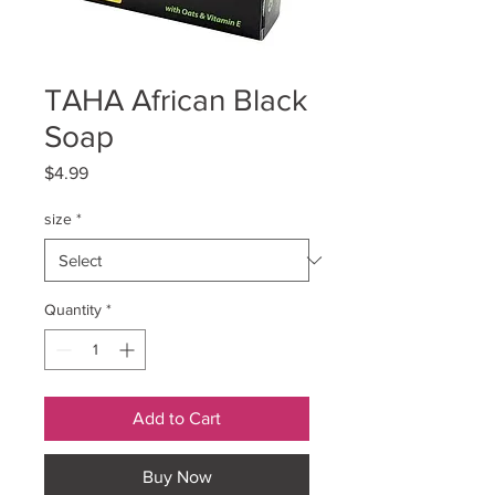
TAHA African Black
Soap
Price
$4.99
size
*
Quantity
*
Add to Cart
Buy Now