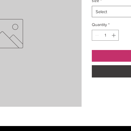
size
*
Select
Quantity
*