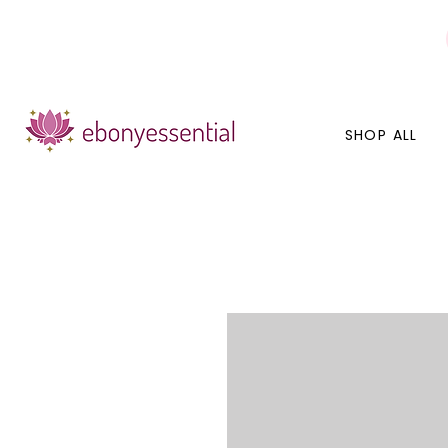
Discounts today, tomorrow, discounts everyday!
SHOP ALL