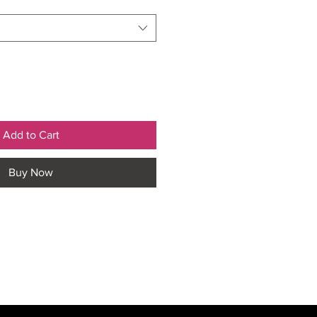
Add to Cart
Buy Now