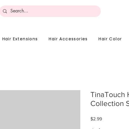
Become 
Hair Extensions
Hair Accessories
Hair Color
TinaTouch 
Collection 
Price
$2.99