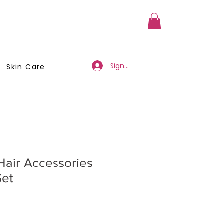
a Member
Business Registration
Sign Up/Log In
Skin Care
Hair Accessories
Set