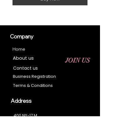
Company
Home
About us
JOIN US
Contact us
Business Registration
Terms & Conditions​
Address
400 NY-17 M
Monroe, NY 10950
Email:
sales@ebonyessential.com