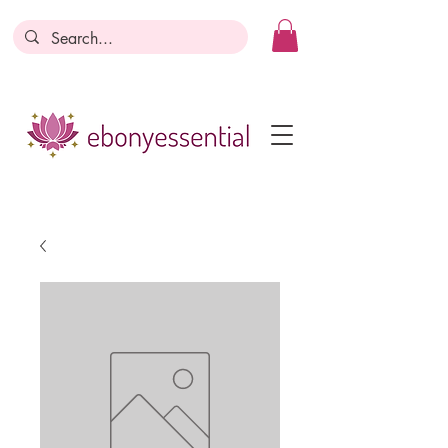
Discounts today, tomorrow, discounts
everyday!
Become a Member
Business Registration