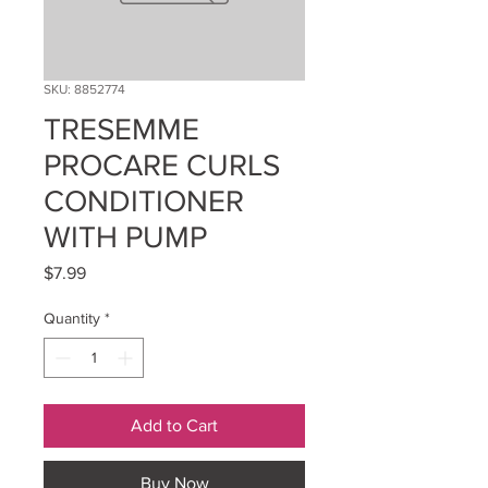
SKU: 8852774
TRESEMME
PROCARE CURLS
CONDITIONER
WITH PUMP
Price
$7.99
Quantity
*
Add to Cart
Buy Now