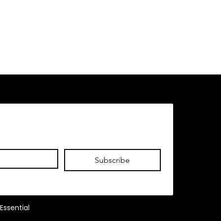
Subscribe
Essential