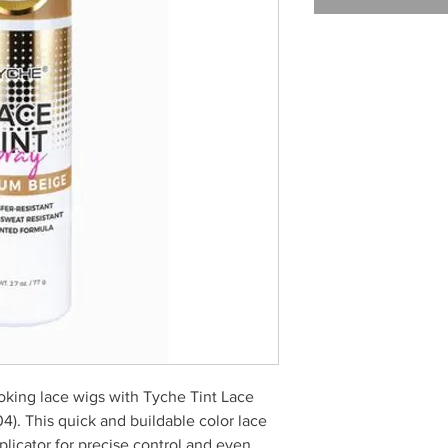
oking lace wigs with Tyche Tint Lace
). This quick and buildable color lace
pplicator for precise control and even