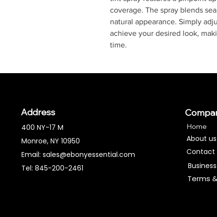
coverage. The spray blends seam
natural appearance. Simply adju
achieve your desired look, maki
time.
Address
Compa
Home
400 NY-17 M
About us
Monroe, NY 10950
Contact
Email:
sales@ebonyessential.com
Business
Tel: 845-200-2461
Terms &