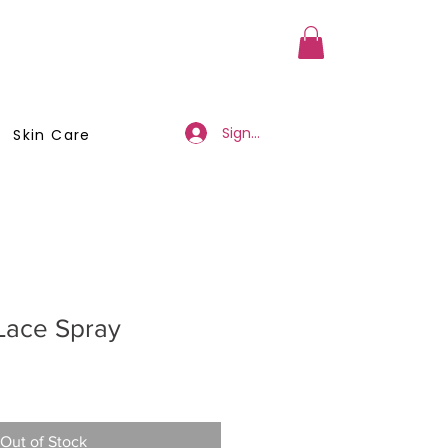
a Member
Business Registration
Sign Up/Log In
Skin Care
Lace Spray
Out of Stock