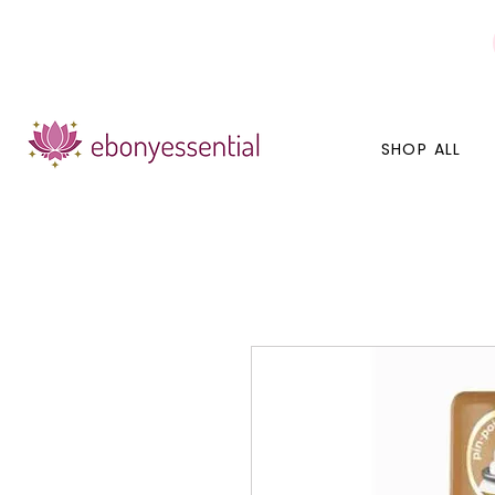
Discounts today, tomorrow, discounts everyday!
SHOP ALL