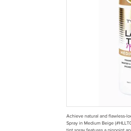
Achieve natural and flawless-lo
Spray in Medium Beige (#HLLT04
tint spray features a pinpoint a