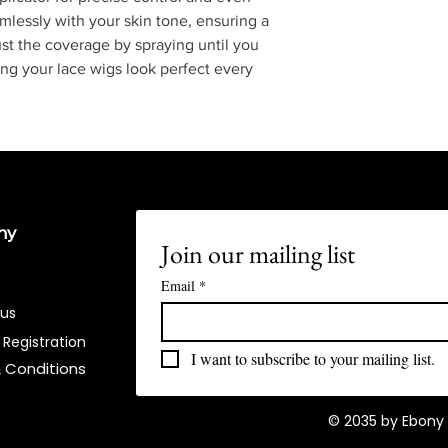
lessly with your skin tone, ensuring a
st the coverage by spraying until you
ng your lace wigs look perfect every
ny
Join our mailing list
Email
*
 us
 Registration
I want to subscribe to your mailing list.
 Conditions​
© 2035 by Ebony 