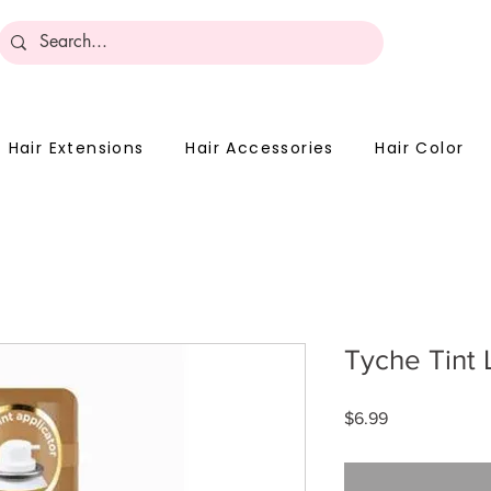
Become 
Hair Extensions
Hair Accessories
Hair Color
Tyche Tint 
Price
$6.99