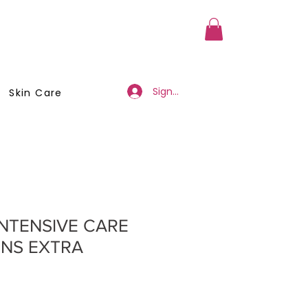
a Member
Business Registration
Sign Up/Log In
Skin Care
INTENSIVE CARE
ENS EXTRA