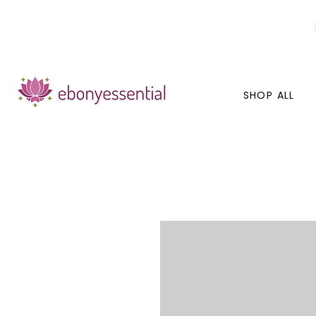
Discounts today, tomorrow, discounts everyday!
SHOP ALL