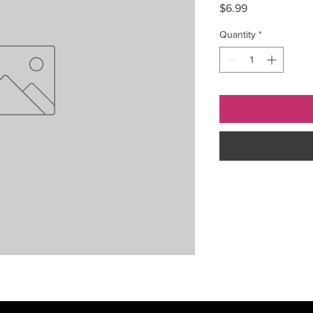
Price
$6.99
Quantity
*