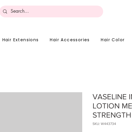
Become 
Hair Extensions
Hair Accessories
Hair Color
VASELINE 
LOTION M
STRENGTH
SKU: W443734