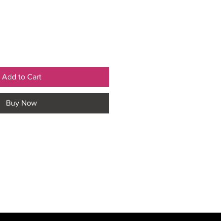
Add to Cart
Buy Now