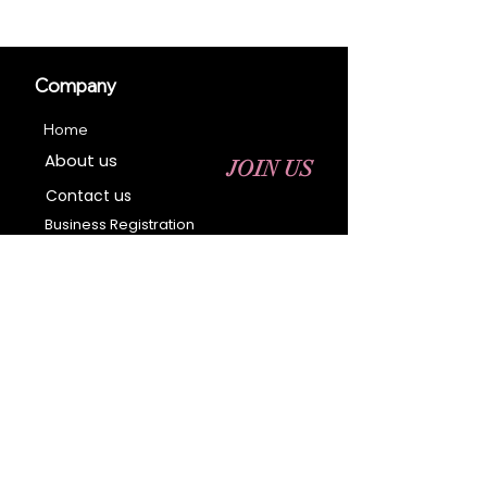
Company
Home
About us
JOIN US
Contact us
Business Registration
Terms & Conditions​
Address
400 NY-17 M
Monroe, NY 10950
Email:
sales@ebonyessential.com
Tel:
845-200-2461