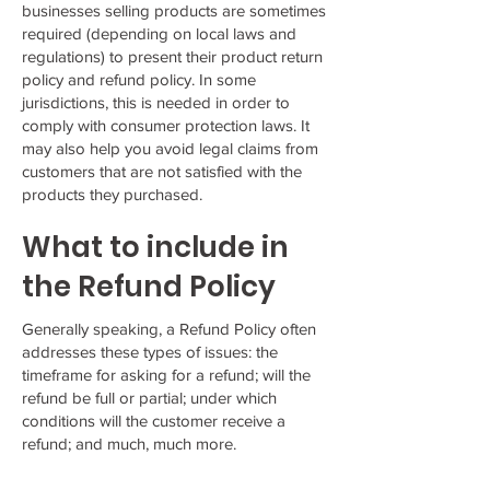
businesses selling products are sometimes
required (depending on local laws and
regulations) to present their product return
policy and refund policy. In some
jurisdictions, this is needed in order to
comply with consumer protection laws. It
may also help you avoid legal claims from
customers that are not satisfied with the
products they purchased.
What to include in
the Refund Policy
Generally speaking, a Refund Policy often
addresses these types of issues: the
timeframe for asking for a refund; will the
refund be full or partial; under which
conditions will the customer receive a
refund; and much, much more.