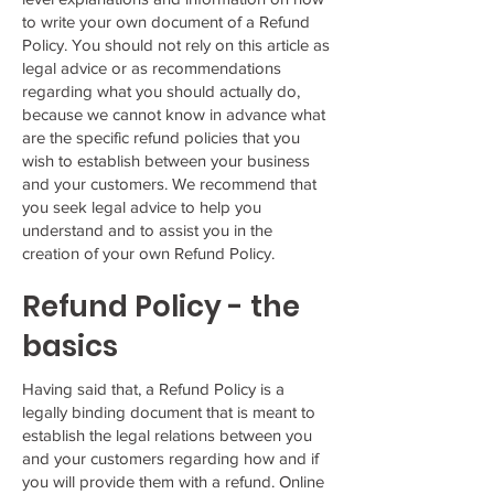
to write your own document of a Refund
Policy. You should not rely on this article as
legal advice or as recommendations
regarding what you should actually do,
because we cannot know in advance what
are the specific refund policies that you
wish to establish between your business
and your customers. We recommend that
you seek legal advice to help you
understand and to assist you in the
creation of your own Refund Policy.
Refund Policy - the
basics
Having said that, a Refund Policy is a
legally binding document that is meant to
establish the legal relations between you
and your customers regarding how and if
you will provide them with a refund. Online