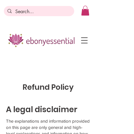
Discounts today, tomorrow, discounts
everyday!
Become a Member
Business Registration
Refund Policy
A legal disclaimer
The explanations and information provided
on this page are only general and high-
level explanations and information on how